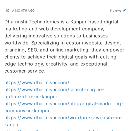
A MONTH AGO
6 views
Dharmishi Technologies is a Kanpur-based digital
marketing and web development company,
delivering innovative solutions to businesses
worldwide. Specializing in custom website design,
branding, SEO, and online marketing, they empower
clients to achieve their digital goals with cutting-
edge technology, creativity, and exceptional
customer service.
https://www.dharmishi.com/
https://www.dharmishi.com/search-engine-
optimization-in-kanpur
https://www.dharmishi.com/blog/digital-marketing-
company-in-kanpur
https://www.dharmishi.com/wordpress-website-in-
kanpur