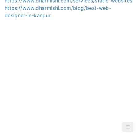
https://www.dharmishi.com/services/static-websites
https://www.dharmishi.com/blog/best-web-
designer-in-kanpur