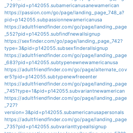
_729?pid=p142055.subamericanusanewamerican
https://passion.com/go/page/landing_page_748_a?
pid=p142055.subpassionnewamericanusa
https://adultfriendfinder.com/go/page/landing_page
_552?pid=p142055.subfindfnewallsignup
https://sexfinder.com/go/page/landing_page_742?
type=3&pid=p142055.subsexfinderallsignup
https://adultfriendfinder.com/go/page/landing_page
_683?pid=p142055.subtypenewnewamericanusa
https://adultfriendfinder.com/go/page/alternate_cov
er5?pid=p142055.subtypenewfreeenter
https://adultfriendfinder.com/go/page/landing_page
_745?type=1&pid=p142055.subvariantnewamerican
https://adultfriendfinder.com/go/page/landing_page
_727?
version=3&pid=p142055.subamericanusapersonals
https://adultfriendfinder.com/go/page/landing_page
_735?pid=p142055.subvarianttypeallsignup