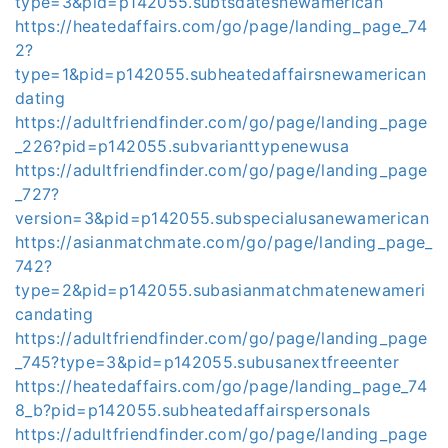
type=3&pid=p142055.subtsdatesnewamerican
https://heatedaffairs.com/go/page/landing_page_74
2?
type=1&pid=p142055.subheatedaffairsnewamerican
dating
https://adultfriendfinder.com/go/page/landing_page
_226?pid=p142055.subvarianttypenewusa
https://adultfriendfinder.com/go/page/landing_page
_727?
version=3&pid=p142055.subspecialusanewamerican
https://asianmatchmate.com/go/page/landing_page_
742?
type=2&pid=p142055.subasianmatchmatenewameri
candating
https://adultfriendfinder.com/go/page/landing_page
_745?type=3&pid=p142055.subusanextfreeenter
https://heatedaffairs.com/go/page/landing_page_74
8_b?pid=p142055.subheatedaffairspersonals
https://adultfriendfinder.com/go/page/landing_page