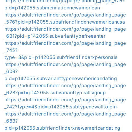
https://mennation.com/go/page/landing_page_576?
pid=p142055.submennationnewamerican
https://adultfriendfinder.com/go/page/landing_page
_576?pid=p142055.subafriendfindxnewamericanusa
https://adultfriendfinder.com/go/page/landing_page
_631?pid=p142055.subvarianttypefreeenter
https://adultfriendfinder.com/go/page/landing_page
_745?
type=3&pid=p142055.subfriendfinderxpersonals
https://adultfriendfinder.com/go/page/landing_page
_609?
pid=p142055.subvarianttypenewamericandating
https://adultfriendfinder.com/go/page/landing_page
_628?pid=p142055.subvarianttypeallsignup
https://adultfriendfinder.com/go/page/landing_page
_742?type=4&pid=p142055.subtypenewalltojoin
https://adultfriendfinder.com/go/page/landing_page
_683?
pid=p142055.subfriendfinderxnewamericandating