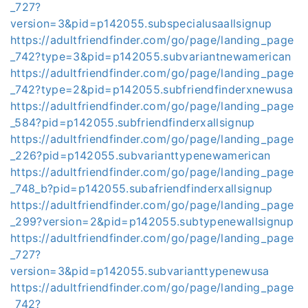
_727?
version=3&pid=p142055.subspecialusaallsignup
https://adultfriendfinder.com/go/page/landing_page
_742?type=3&pid=p142055.subvariantnewamerican
https://adultfriendfinder.com/go/page/landing_page
_742?type=2&pid=p142055.subfriendfinderxnewusa
https://adultfriendfinder.com/go/page/landing_page
_584?pid=p142055.subfriendfinderxallsignup
https://adultfriendfinder.com/go/page/landing_page
_226?pid=p142055.subvarianttypenewamerican
https://adultfriendfinder.com/go/page/landing_page
_748_b?pid=p142055.subafriendfinderxallsignup
https://adultfriendfinder.com/go/page/landing_page
_299?version=2&pid=p142055.subtypenewallsignup
https://adultfriendfinder.com/go/page/landing_page
_727?
version=3&pid=p142055.subvarianttypenewusa
https://adultfriendfinder.com/go/page/landing_page
_742?