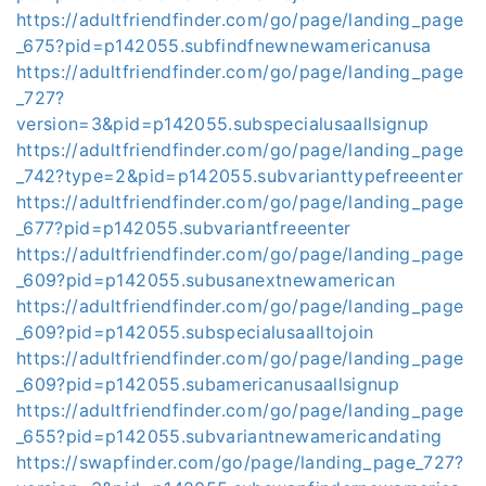
https://adultfriendfinder.com/go/page/landing_page
_675?pid=p142055.subfindfnewnewamericanusa
https://adultfriendfinder.com/go/page/landing_page
_727?
version=3&pid=p142055.subspecialusaallsignup
https://adultfriendfinder.com/go/page/landing_page
_742?type=2&pid=p142055.subvarianttypefreeenter
https://adultfriendfinder.com/go/page/landing_page
_677?pid=p142055.subvariantfreeenter
https://adultfriendfinder.com/go/page/landing_page
_609?pid=p142055.subusanextnewamerican
https://adultfriendfinder.com/go/page/landing_page
_609?pid=p142055.subspecialusaalltojoin
https://adultfriendfinder.com/go/page/landing_page
_609?pid=p142055.subamericanusaallsignup
https://adultfriendfinder.com/go/page/landing_page
_655?pid=p142055.subvariantnewamericandating
https://swapfinder.com/go/page/landing_page_727?