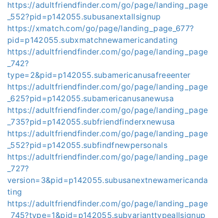
https://adultfriendfinder.com/go/page/landing_page
_552?pid=p142055.subusanextallsignup
https://xmatch.com/go/page/landing_page_677?
pid=p142055.subxmatchnewamericandating
https://adultfriendfinder.com/go/page/landing_page
_742?
type=2&pid=p142055.subamericanusafreeenter
https://adultfriendfinder.com/go/page/landing_page
_625?pid=p142055.subamericanusanewusa
https://adultfriendfinder.com/go/page/landing_page
_735?pid=p142055.subfriendfinderxnewusa
https://adultfriendfinder.com/go/page/landing_page
_552?pid=p142055.subfindfnewpersonals
https://adultfriendfinder.com/go/page/landing_page
_727?
version=3&pid=p142055.subusanextnewamericanda
ting
https://adultfriendfinder.com/go/page/landing_page
_745?type=1&pid=p142055.subvarianttypeallsignup