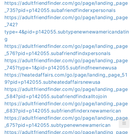
https://adultfriendfinder.com/go/page/landing_page
_735?pid=p142055.subafriendfinderxpersonals
https://adultfriendfinder.com/go/page/landing_page
_742?
type=4&pid=p142055.subtypenewnewamericandatin
g
https://adultfriendfinder.com/go/page/landing_page
_576?pid=p142055.subafriendfindxpersonals
https://adultfriendfinder.com/go/page/landing_page
_745?type=1&pid=p142055.subfindfnewnewusa
https://heatedaffairs.com/go/page/landing_page_51
9?pid=p142055.subheatedaffairsnewusa
https://adultfriendfinder.com/go/page/landing_page
_584?pid=p142055.subafriendfindxalltojoin
https://adultfriendfinder.com/go/page/landing_page
_683?pid=p142055.subfriendfinderxnewamerican
https://adultfriendfinder.com/go/page/landing_page
_675?pid=p142055.subtypenewnewamerican
https://adultfriendfinder.com/go/page/landing_page