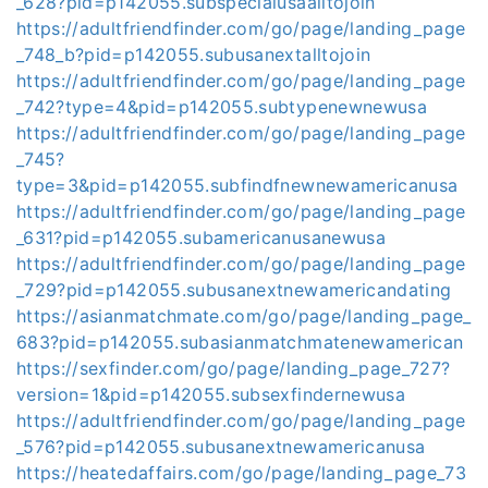
_628?pid=p142055.subspecialusaalltojoin
https://adultfriendfinder.com/go/page/landing_page
_748_b?pid=p142055.subusanextalltojoin
https://adultfriendfinder.com/go/page/landing_page
_742?type=4&pid=p142055.subtypenewnewusa
https://adultfriendfinder.com/go/page/landing_page
_745?
type=3&pid=p142055.subfindfnewnewamericanusa
https://adultfriendfinder.com/go/page/landing_page
_631?pid=p142055.subamericanusanewusa
https://adultfriendfinder.com/go/page/landing_page
_729?pid=p142055.subusanextnewamericandating
https://asianmatchmate.com/go/page/landing_page_
683?pid=p142055.subasianmatchmatenewamerican
https://sexfinder.com/go/page/landing_page_727?
version=1&pid=p142055.subsexfindernewusa
https://adultfriendfinder.com/go/page/landing_page
_576?pid=p142055.subusanextnewamericanusa
https://heatedaffairs.com/go/page/landing_page_73