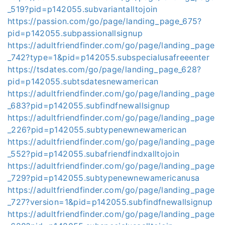
_519?pid=p142055.subvariantalltojoin
https://passion.com/go/page/landing_page_675?
pid=p142055.subpassionallsignup
https://adultfriendfinder.com/go/page/landing_page
_742?type=1&pid=p142055.subspecialusafreeenter
https://tsdates.com/go/page/landing_page_628?
pid=p142055.subtsdatesnewamerican
https://adultfriendfinder.com/go/page/landing_page
_683?pid=p142055.subfindfnewallsignup
https://adultfriendfinder.com/go/page/landing_page
_226?pid=p142055.subtypenewnewamerican
https://adultfriendfinder.com/go/page/landing_page
_552?pid=p142055.subafriendfindxalltojoin
https://adultfriendfinder.com/go/page/landing_page
_729?pid=p142055.subtypenewnewamericanusa
https://adultfriendfinder.com/go/page/landing_page
_727?version=1&pid=p142055.subfindfnewallsignup
https://adultfriendfinder.com/go/page/landing_page