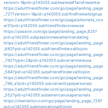
version=1&pid=p142055.subheatedaffairsfreeenter
https://adultfriendfinder.com/go/page/landing_page
_727?version=1&pid=p142055.subfindfnewallsignup
https://adultfriendfinder.com/go/page/alternate_cov
er5?pid=p142055.subfriendfinderxnewusa
https://passion.com/go/page/landing_page_625?
pid=p142055.subpassionnewamericandating
https://adultfriendfinder.com/go/page/landing_page
_683?pid=p142055.subfriendfinderxalltojoin
https://adultfriendfinder.com/go/page/landing_page
_742?type=2&pid=p142055.subvariantnewusa
https://adultfriendfinder.com/go/page/landing_page
_584?pid=p142055.subafriendfinderxalltojoin
https://adultfriendfinder.com/go/page/landing_page
_748_a?pid=p142055.subvarianttypepersonals
https://adultfriendfinder.com/go/page/landing_page
_552?pid=p142055.subamericanusapersonals
https://mennation.com/go/page/landing_page_729?
pid=p142055.submennationalltojoin