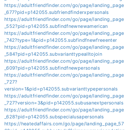
https://adultfriendfinder.com/go/page/landing_page
_677?pid=p142055.subfriendfinderxpersonals
https://adultfriendfinder.com/go/page/landing_page
_552?pid=p142055.subfindfnewnewamerican
https://adultfriendfinder.com/go/page/landing_page
_742?type=1&pid=p142055.subfindfnewfreeenter
https://adultfriendfinder.com/go/page/landing_page
_584?pid=p142055.subvarianttypealltojoin
https://adultfriendfinder.com/go/page/landing_page
_609?pid=p142055.subfindfnewpersonals
https://adultfriendfinder.com/go/page/landing_page
_727?
version=1&pid=p142055.subvarianttypepersonals
https://adultfriendfinder.com/go/page/landing_page
_727?version=3&pid=p142055.subusanextpersonals
https://adultfriendfinder.com/go/page/landing_page
_628?pid=p142055.subspecialusapersonals
https://heatedaffairs.com/go/page/landing_page_57