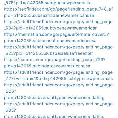
_576?pid=p142055.subtypenewpersonals
https://sexfinder.com/go/page/landing_page_748_a?
pid=p142055.subsexfindernewamericanusa
https://adultfriendfinder.com/go/page/landing_page
_584?pid=p142055.subtypenewnewamerican
https://mennation.com/go/page/alternate_cover5?
pid=p142055.submennationnewamericanusa
https://adultfriendfinder.com/go/page/landing_page
_625?pid=p142055.subspecialusafreeenter
https://tsdates.com/go/page/landing_page_729?
pid=p142055.subtsdatesnewamericanusa
https://adultfriendfinder.com/go/page/landing_page
_727?version=1&pid=p142055.subtypenewpersonals
https://adultfriendfinder.com/go/page/landing_page
_226?
pid=p142055.subvarianttypenewamericandating
https://adultfriendfinder.com/go/page/landing_page
_683?
pid=p142055.subvarianttypenewamericandating