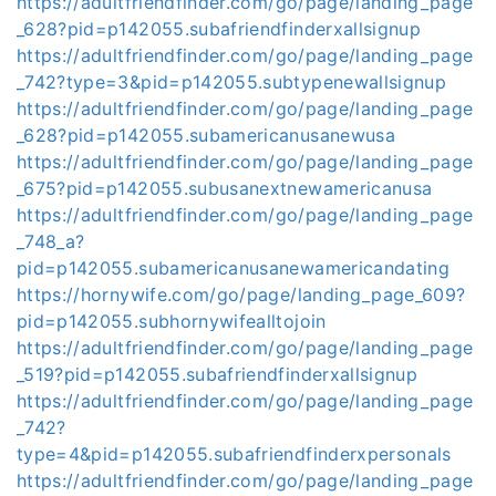
https://adultfriendfinder.com/go/page/landing_page
_628?pid=p142055.subafriendfinderxallsignup
https://adultfriendfinder.com/go/page/landing_page
_742?type=3&pid=p142055.subtypenewallsignup
https://adultfriendfinder.com/go/page/landing_page
_628?pid=p142055.subamericanusanewusa
https://adultfriendfinder.com/go/page/landing_page
_675?pid=p142055.subusanextnewamericanusa
https://adultfriendfinder.com/go/page/landing_page
_748_a?
pid=p142055.subamericanusanewamericandating
https://hornywife.com/go/page/landing_page_609?
pid=p142055.subhornywifealltojoin
https://adultfriendfinder.com/go/page/landing_page
_519?pid=p142055.subafriendfinderxallsignup
https://adultfriendfinder.com/go/page/landing_page
_742?
type=4&pid=p142055.subafriendfinderxpersonals
https://adultfriendfinder.com/go/page/landing_page