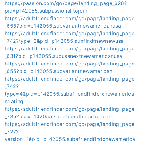
https://passion.com/go/page/landing_page_628?
pid=p142055.subpassionalltojoin
https://adultfriendfinder.com/go/page/landing_page
_655?pid=p142055.subvariantnewamericanusa
https://adultfriendfinder.com/go/page/landing_page
_742?type=3&pid=p142055.subfindfnewnewusa
https://adultfriendfinder.com/go/page/landing_page
_631?pid=p142055.subusanextnewamericanusa
https://adultfriendfinder.com/go/page/landing_page
_655?pid=p142055.subvariantnewamerican
https://adultfriendfinder.com/go/page/landing_page
_742?
type=4&pid=p142055.subafriendfinderxnewamerica
ndating
https://adultfriendfinder.com/go/page/landing_page
_735?pid=p142055.subafriendfindxfreeenter
https://adultfriendfinder.com/go/page/landing_page
_727?
version=1&pid=p142055.subafriendfindxnewamerica