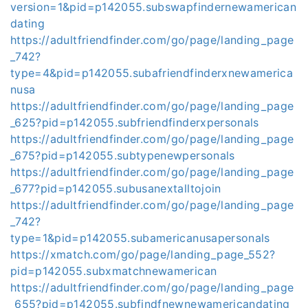
version=1&pid=p142055.subswapfindernewamerican
dating
https://adultfriendfinder.com/go/page/landing_page
_742?
type=4&pid=p142055.subafriendfinderxnewamerica
nusa
https://adultfriendfinder.com/go/page/landing_page
_625?pid=p142055.subfriendfinderxpersonals
https://adultfriendfinder.com/go/page/landing_page
_675?pid=p142055.subtypenewpersonals
https://adultfriendfinder.com/go/page/landing_page
_677?pid=p142055.subusanextalltojoin
https://adultfriendfinder.com/go/page/landing_page
_742?
type=1&pid=p142055.subamericanusapersonals
https://xmatch.com/go/page/landing_page_552?
pid=p142055.subxmatchnewamerican
https://adultfriendfinder.com/go/page/landing_page
_655?pid=p142055.subfindfnewnewamericandating