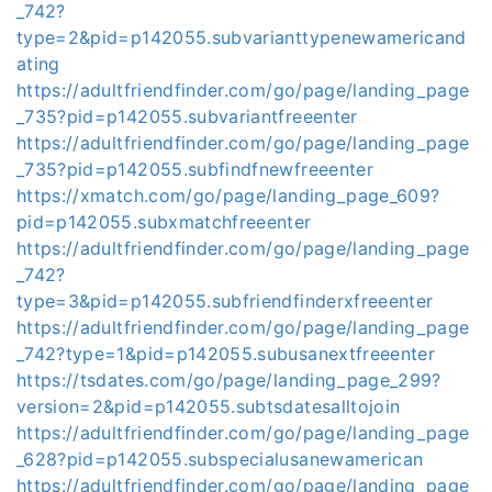
_742?
type=2&pid=p142055.subvarianttypenewamericand
ating
https://adultfriendfinder.com/go/page/landing_page
_735?pid=p142055.subvariantfreeenter
https://adultfriendfinder.com/go/page/landing_page
_735?pid=p142055.subfindfnewfreeenter
https://xmatch.com/go/page/landing_page_609?
pid=p142055.subxmatchfreeenter
https://adultfriendfinder.com/go/page/landing_page
_742?
type=3&pid=p142055.subfriendfinderxfreeenter
https://adultfriendfinder.com/go/page/landing_page
_742?type=1&pid=p142055.subusanextfreeenter
https://tsdates.com/go/page/landing_page_299?
version=2&pid=p142055.subtsdatesalltojoin
https://adultfriendfinder.com/go/page/landing_page
_628?pid=p142055.subspecialusanewamerican
https://adultfriendfinder.com/go/page/landing_page