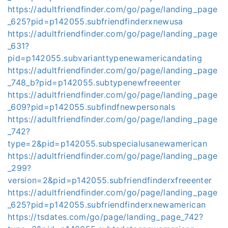
https://adultfriendfinder.com/go/page/landing_page
_625?pid=p142055.subfriendfinderxnewusa
https://adultfriendfinder.com/go/page/landing_page
_631?
pid=p142055.subvarianttypenewamericandating
https://adultfriendfinder.com/go/page/landing_page
_748_b?pid=p142055.subtypenewfreeenter
https://adultfriendfinder.com/go/page/landing_page
_609?pid=p142055.subfindfnewpersonals
https://adultfriendfinder.com/go/page/landing_page
_742?
type=2&pid=p142055.subspecialusanewamerican
https://adultfriendfinder.com/go/page/landing_page
_299?
version=2&pid=p142055.subfriendfinderxfreeenter
https://adultfriendfinder.com/go/page/landing_page
_625?pid=p142055.subfriendfinderxnewamerican
https://tsdates.com/go/page/landing_page_742?