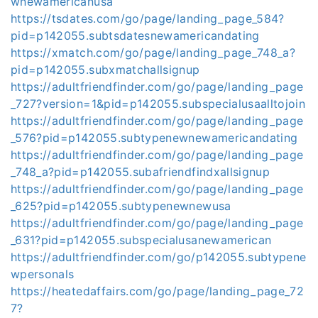
wnewamericanusa
https://tsdates.com/go/page/landing_page_584?
pid=p142055.subtsdatesnewamericandating
https://xmatch.com/go/page/landing_page_748_a?
pid=p142055.subxmatchallsignup
https://adultfriendfinder.com/go/page/landing_page
_727?version=1&pid=p142055.subspecialusaalltojoin
https://adultfriendfinder.com/go/page/landing_page
_576?pid=p142055.subtypenewnewamericandating
https://adultfriendfinder.com/go/page/landing_page
_748_a?pid=p142055.subafriendfindxallsignup
https://adultfriendfinder.com/go/page/landing_page
_625?pid=p142055.subtypenewnewusa
https://adultfriendfinder.com/go/page/landing_page
_631?pid=p142055.subspecialusanewamerican
https://adultfriendfinder.com/go/p142055.subtypene
wpersonals
https://heatedaffairs.com/go/page/landing_page_72
7?