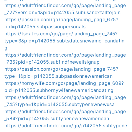
https://adultfriendfinder.com/go/page/landing_page
_727?version=1&pid=p142055.subusanextalltojoin
https://passion.com/go/page/landing_page_675?
pid=p142055.subpassionpersonals
https://tsdates.com/go/page/landing_page_745?
type=3&pid=p142055.subtsdatesnewamericandatin
g
https://adultfriendfinder.com/go/page/landing_page
_735?pid=p142055.subfindfnewallsignup
https://passion.com/go/page/landing_page_745?
type=1&pid=p142055.subpassionnewamerican
https://hornywife.com/go/page/landing_page_609?
pid=p142055.subhornywifenewamericandating
https://adultfriendfinder.com/go/page/landing_page
_745?type=1&pid=p142055.subtypenewnewusa
https://adultfriendfinder.com/go/page/landing_page
_584?pid=p142055.subtypenewnewamerican
https://adultfriendfinder.com/go/p142055.subtypene