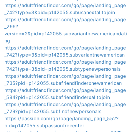
https://adultfriendfinder.com/go/page/landing_page
_742?type=3&pid=p142055.subusanextalltojoin
https://adultfriendfinder.com/go/page/landing_page
_299?
version=2&pid=p142055.subvariantnewamericandati
ng
https://adultfriendfinder.com/go/page/landing_page
_742?type=3&pid=p142055.subvariantnewamerican
https://adultfriendfinder.com/go/page/landing_page
_742?type=3&pid=p142055.subtypenewpersonals
https://adultfriendfinder.com/go/page/landing_page
_735?pid=p142055.subafriendfinderxnewamerican
https://adultfriendfinder.com/go/page/landing_page
_584?pid=p142055.subafriendfinderxalltojoin
https://adultfriendfinder.com/go/page/landing_page
_729?pid=p142055.subfindfnewpersonals
https://passion.com/go/page/landing_page_552?
pid=p142055.subpassionfreeenter