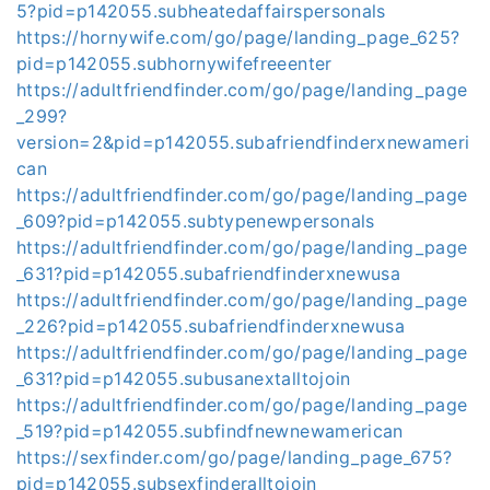
5?pid=p142055.subheatedaffairspersonals
https://hornywife.com/go/page/landing_page_625?
pid=p142055.subhornywifefreeenter
https://adultfriendfinder.com/go/page/landing_page
_299?
version=2&pid=p142055.subafriendfinderxnewameri
can
https://adultfriendfinder.com/go/page/landing_page
_609?pid=p142055.subtypenewpersonals
https://adultfriendfinder.com/go/page/landing_page
_631?pid=p142055.subafriendfinderxnewusa
https://adultfriendfinder.com/go/page/landing_page
_226?pid=p142055.subafriendfinderxnewusa
https://adultfriendfinder.com/go/page/landing_page
_631?pid=p142055.subusanextalltojoin
https://adultfriendfinder.com/go/page/landing_page
_519?pid=p142055.subfindfnewnewamerican
https://sexfinder.com/go/page/landing_page_675?
pid=p142055.subsexfinderalltojoin