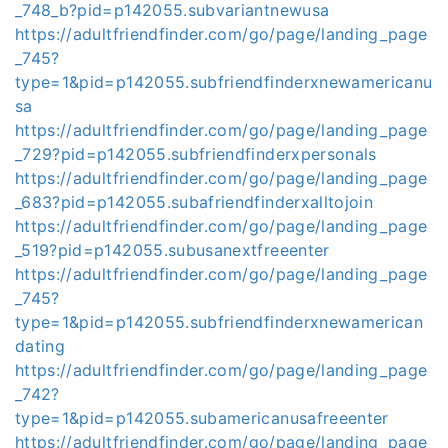
_748_b?pid=p142055.subvariantnewusa
https://adultfriendfinder.com/go/page/landing_page
_745?
type=1&pid=p142055.subfriendfinderxnewamericanu
sa
https://adultfriendfinder.com/go/page/landing_page
_729?pid=p142055.subfriendfinderxpersonals
https://adultfriendfinder.com/go/page/landing_page
_683?pid=p142055.subafriendfinderxalltojoin
https://adultfriendfinder.com/go/page/landing_page
_519?pid=p142055.subusanextfreeenter
https://adultfriendfinder.com/go/page/landing_page
_745?
type=1&pid=p142055.subfriendfinderxnewamerican
dating
https://adultfriendfinder.com/go/page/landing_page
_742?
type=1&pid=p142055.subamericanusafreeenter
https://adultfriendfinder.com/go/page/landing_page