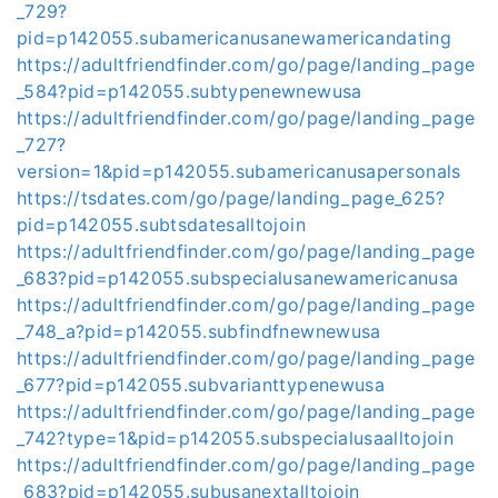
_729?
pid=p142055.subamericanusanewamericandating
https://adultfriendfinder.com/go/page/landing_page
_584?pid=p142055.subtypenewnewusa
https://adultfriendfinder.com/go/page/landing_page
_727?
version=1&pid=p142055.subamericanusapersonals
https://tsdates.com/go/page/landing_page_625?
pid=p142055.subtsdatesalltojoin
https://adultfriendfinder.com/go/page/landing_page
_683?pid=p142055.subspecialusanewamericanusa
https://adultfriendfinder.com/go/page/landing_page
_748_a?pid=p142055.subfindfnewnewusa
https://adultfriendfinder.com/go/page/landing_page
_677?pid=p142055.subvarianttypenewusa
https://adultfriendfinder.com/go/page/landing_page
_742?type=1&pid=p142055.subspecialusaalltojoin
https://adultfriendfinder.com/go/page/landing_page
_683?pid=p142055.subusanextalltojoin