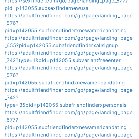
https://sexfinder.com/go/page/landing_page_677?
pid=p142055.subsexfindernewusa
https://adultfriendfinder.com/go/page/landing_page
_576?
pid=p142055.subfriendfinderxnewamericandating
https://adultfriendfinder.com/go/page/landing_page
_655?pid=p142055.subafriendfinderxallsignup
https://adultfriendfinder.com/go/page/landing_page
_742?type=1&pid=p142055.subvariantfreeenter
https://adultfriendfinder.com/go/page/landing_page
_576?
pid=p142055.subafriendfindxnewamericandating
https://adultfriendfinder.com/go/page/landing_page
_742?
type=3&pid=p142055.subafriendfinderxpersonals
https://adultfriendfinder.com/go/page/landing_page
_677?
pid=p142055.subfriendfinderxnewamericandating
https://adultfriendfinder.com/go/page/landing_page