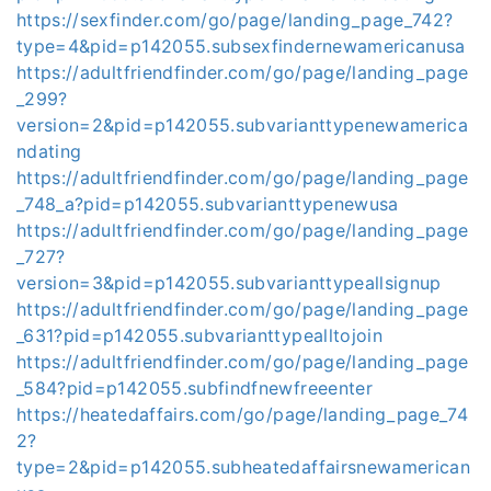
https://sexfinder.com/go/page/landing_page_742?
type=4&pid=p142055.subsexfindernewamericanusa
https://adultfriendfinder.com/go/page/landing_page
_299?
version=2&pid=p142055.subvarianttypenewamerica
ndating
https://adultfriendfinder.com/go/page/landing_page
_748_a?pid=p142055.subvarianttypenewusa
https://adultfriendfinder.com/go/page/landing_page
_727?
version=3&pid=p142055.subvarianttypeallsignup
https://adultfriendfinder.com/go/page/landing_page
_631?pid=p142055.subvarianttypealltojoin
https://adultfriendfinder.com/go/page/landing_page
_584?pid=p142055.subfindfnewfreeenter
https://heatedaffairs.com/go/page/landing_page_74
2?
type=2&pid=p142055.subheatedaffairsnewamerican