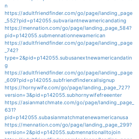
n
https://adultfriendfinder.com/go/page/landing_page
_552?pid=p142055.subvariantnewamericandating
https://mennation.com/go/page/landing_page_584?
pid=p142055.submennationnewamerican
https://adultfriendfinder.com/go/page/landing_page
_742?
type=2&pid=p142055.subusanextnewamericandatin
g
https://adultfriendfinder.com/go/page/landing_page
_609?pid=p142055.subfriendfinderxallsignup
https://hornywife.com/go/page/landing_page_727?
version=3&pid=p142055.subhornywifefreeenter
https://asianmatchmate.com/go/page/landing_page_
631?
pid=p142055.subasianmatchmatenewamericanusa
https://mennation.com/go/page/landing_page_299?
version=2&pid=p142055.submennationalltojoin