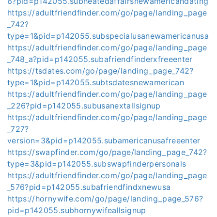
6?pid=p142055.subheatedaffairsnewamericandating
https://adultfriendfinder.com/go/page/landing_page
_742?
type=1&pid=p142055.subspecialusanewamericanusa
https://adultfriendfinder.com/go/page/landing_page
_748_a?pid=p142055.subafriendfinderxfreeenter
https://tsdates.com/go/page/landing_page_742?
type=1&pid=p142055.subtsdatesnewamerican
https://adultfriendfinder.com/go/page/landing_page
_226?pid=p142055.subusanextallsignup
https://adultfriendfinder.com/go/page/landing_page
_727?
version=3&pid=p142055.subamericanusafreeenter
https://swapfinder.com/go/page/landing_page_742?
type=3&pid=p142055.subswapfinderpersonals
https://adultfriendfinder.com/go/page/landing_page
_576?pid=p142055.subafriendfindxnewusa
https://hornywife.com/go/page/landing_page_576?
pid=p142055.subhornywifeallsignup