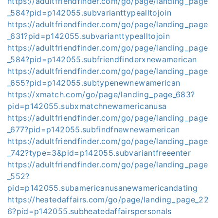
https://adultfriendfinder.com/go/page/landing_page
_584?pid=p142055.subvarianttypealltojoin
https://adultfriendfinder.com/go/page/landing_page
_631?pid=p142055.subvarianttypealltojoin
https://adultfriendfinder.com/go/page/landing_page
_584?pid=p142055.subfriendfinderxnewamerican
https://adultfriendfinder.com/go/page/landing_page
_655?pid=p142055.subtypenewnewamerican
https://xmatch.com/go/page/landing_page_683?
pid=p142055.subxmatchnewamericanusa
https://adultfriendfinder.com/go/page/landing_page
_677?pid=p142055.subfindfnewnewamerican
https://adultfriendfinder.com/go/page/landing_page
_742?type=3&pid=p142055.subvariantfreeenter
https://adultfriendfinder.com/go/page/landing_page
_552?
pid=p142055.subamericanusanewamericandating
https://heatedaffairs.com/go/page/landing_page_22
6?pid=p142055.subheatedaffairspersonals