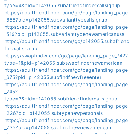
type=4&pid=p142055.subafriendfinderxallsignup
https://adultfriendfinder.com/go/page/landing_page
_655?pid=p142055.subvarianttypeallsignup
https://adultfriendfinder.com/go/page/landing_page
_519?pid=p142055.subvarianttypenewamericanusa
https://adultfriendfinder.com/go/p142055.subafriend
findxallsignup
https://swapfinder.com/go/page/landing_page_742?
type=1&pid=p142055.subswapfindernewamerican
https://adultfriendfinder.com/go/page/landing_page
_675?pid=p142055.subfindfnewfreeenter
https://adultfriendfinder.com/go/page/landing_page
_745?
type=3&pid=p142055.subfriendfinderxallsignup
https://adultfriendfinder.com/go/page/landing_page
_226?pid=p142055.subtypenewpersonals
https://adultfriendfinder.com/go/page/landing_page
_735?pid=p142055.subfindfnewnewamerican