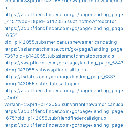
version=3&pid=p142055.subswapfindernewamerica
n
https://adultfriendfinder.com/go/page/landing_page
_745?type=1&pid=p142055.subfindfnewfreeenter
https://adultfriendfinder.com/go/page/landing_page
_655?
pid=p142055.subamericanusanewamericandating
https://asianmatchmate.com/go/page/landing_page_
735?pid=p142055.subasianmatchmatepersonals
https://swapfinder.com/go/page/landing_page_584?
pid=p142055.subswapfinderalltojoin
https://tsdates.com/go/page/landing_page_683?
pid=p142055.subtsdatesalltojoin
https://adultfriendfinder.com/go/page/landing_page
_299?
version=2&pid=p142055.subvariantnewamericanusa
https://adultfriendfinder.com/go/page/landing_page
_675?pid=p142055.subfriendfinderxallsignup
https://adultfriendfinder.com/go/page/landing_page