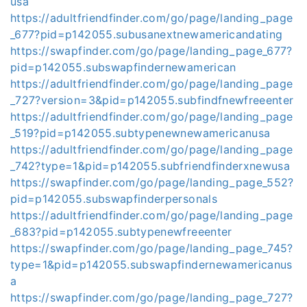
usa
https://adultfriendfinder.com/go/page/landing_page
_677?pid=p142055.subusanextnewamericandating
https://swapfinder.com/go/page/landing_page_677?
pid=p142055.subswapfindernewamerican
https://adultfriendfinder.com/go/page/landing_page
_727?version=3&pid=p142055.subfindfnewfreeenter
https://adultfriendfinder.com/go/page/landing_page
_519?pid=p142055.subtypenewnewamericanusa
https://adultfriendfinder.com/go/page/landing_page
_742?type=1&pid=p142055.subfriendfinderxnewusa
https://swapfinder.com/go/page/landing_page_552?
pid=p142055.subswapfinderpersonals
https://adultfriendfinder.com/go/page/landing_page
_683?pid=p142055.subtypenewfreeenter
https://swapfinder.com/go/page/landing_page_745?
type=1&pid=p142055.subswapfindernewamericanus
a
https://swapfinder.com/go/page/landing_page_727?