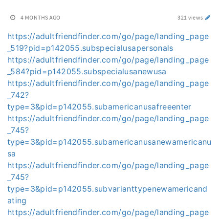
4 MONTHS AGO
321 views
https://adultfriendfinder.com/go/page/landing_page
_519?pid=p142055.subspecialusapersonals
https://adultfriendfinder.com/go/page/landing_page
_584?pid=p142055.subspecialusanewusa
https://adultfriendfinder.com/go/page/landing_page
_742?
type=3&pid=p142055.subamericanusafreeenter
https://adultfriendfinder.com/go/page/landing_page
_745?
type=3&pid=p142055.subamericanusanewamericanu
sa
https://adultfriendfinder.com/go/page/landing_page
_745?
type=3&pid=p142055.subvarianttypenewamericand
ating
https://adultfriendfinder.com/go/page/landing_page